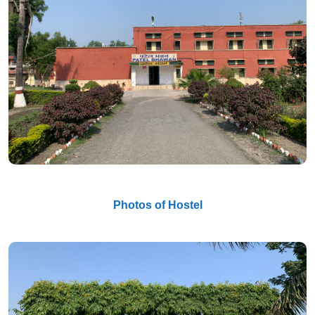
Photos of Hostel