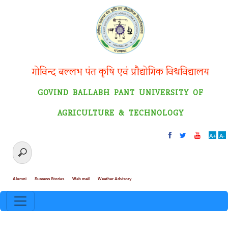
गोविन्द बल्लभ पंत कृषि एवं प्रौद्योगिक विश्वविद्यालय
GOVIND BALLABH PANT UNIVERSITY OF
AGRICULTURE & TECHNOLOGY
A+
A-
Alumni
Success Stories
Web mail
Weather Advisory