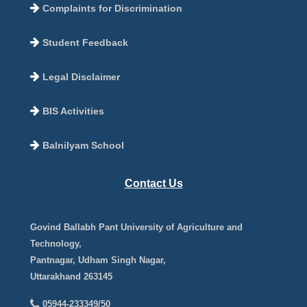
Complaints for Discrimination
Student Feedback
Legal Disclaimer
BIS Activities
Balnilyam School
Contact Us
Govind Ballabh Pant University of Agriculture and
Technology,
Pantnagar, Udham Singh Nagar,
Uttarakhand 263145
05944-233349/50