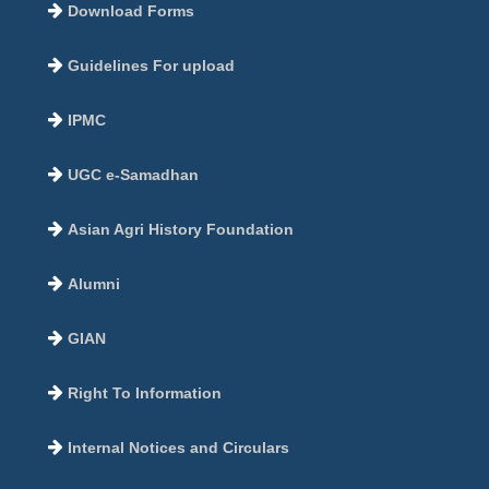
Download Forms
Guidelines For upload
IPMC
UGC e-Samadhan
Asian Agri History Foundation
Alumni
GIAN
Right To Information
Internal Notices and Circulars