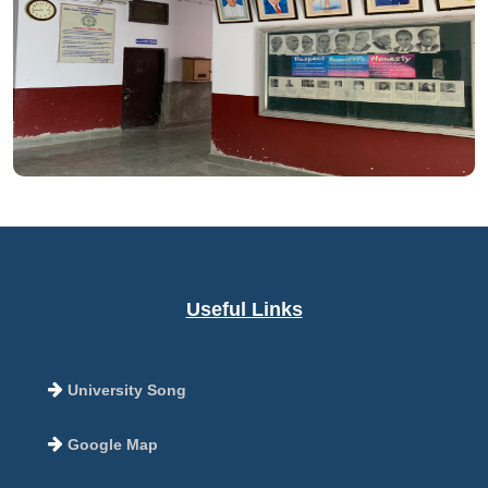
Useful Links
University Song
Google Map