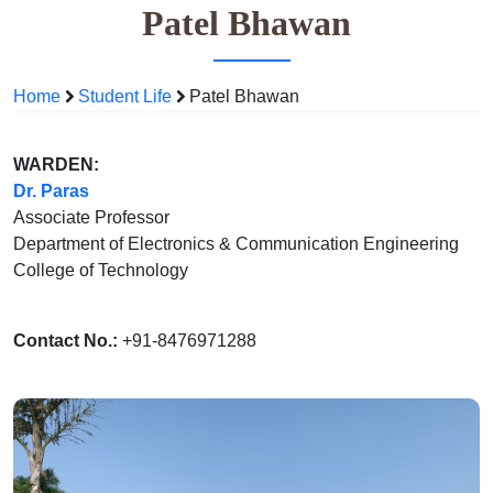
Patel Bhawan
Home
Student Life
Patel Bhawan
WARDEN:
Dr. Paras
Associate Professor
Department of Electronics & Communication Engineering
College of Technology
Contact No.:
+91-8476971288