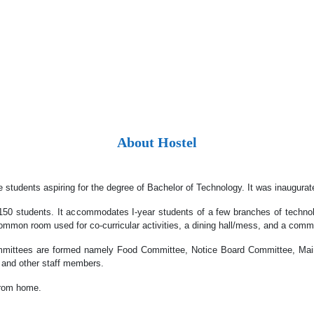
About Hostel
tudents aspiring for the degree of Bachelor of Technology. It was inaugurate
150 students. It accommodates I-year students of a few branches of technol
ommon room used for co-curricular activities, a dining hall/mess, and a comm
committees are formed namely Food Committee, Notice Board Committee, Ma
 and other staff members.
 from home.