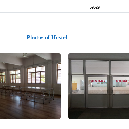
59629
Photos of Hostel