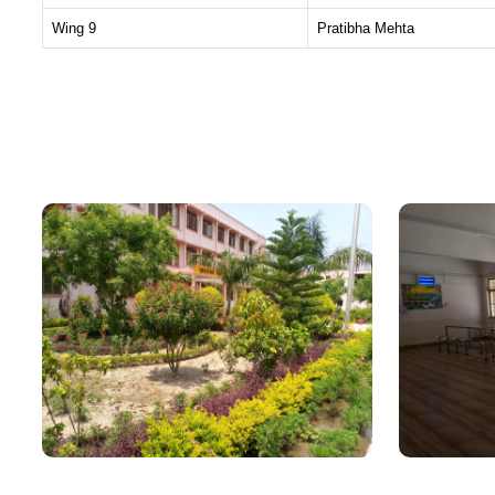
Wing 9
Pratibha Mehta