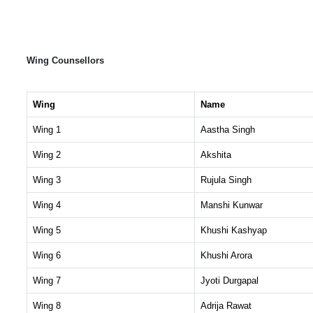
Wing Counsellors
Wing
Name
Wing 1
Aastha Singh
Wing 2
Akshita
Wing 3
Rujula Singh
Wing 4
Manshi Kunwar
Wing 5
Khushi Kashyap
Wing 6
Khushi Arora
Wing 7
Jyoti Durgapal
Wing 8
Adrija Rawat