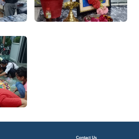
Contact Us