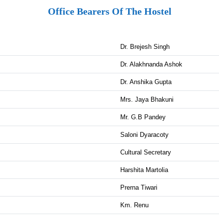
Office Bearers Of The Hostel
Dr. Brejesh Singh
Dr. Alakhnanda Ashok
Dr. Anshika Gupta
Mrs. Jaya Bhakuni
Mr. G.B Pandey
Saloni Dyaracoty
Cultural Secretary
Harshita Martolia
Prerna Tiwari
Km. Renu