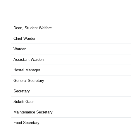
Dean, Student Welfare
Chief Warden
Warden
Assistant Warden
Hostel Manager
General Secretary
Secretary
Sukriti Gaur
Maintenance Secretary
Food Secretary