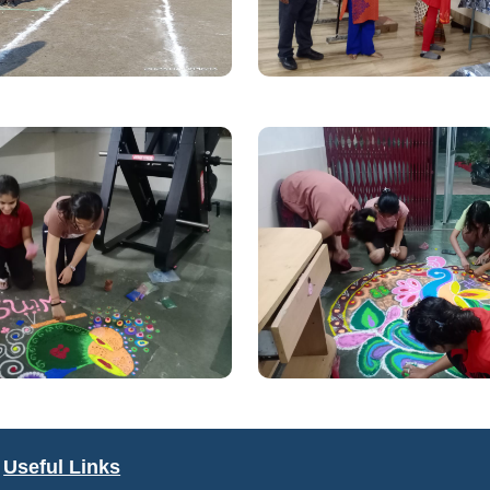
Useful Links