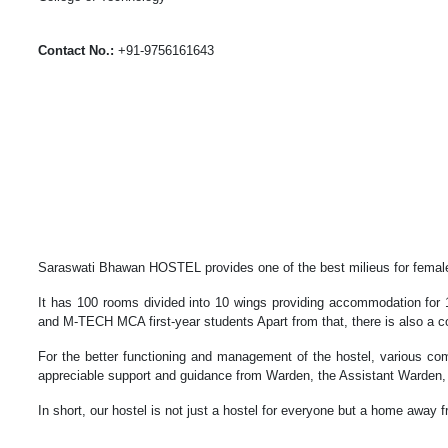
Contact No.:
+91-9756161643
Saraswati Bhawan HOSTEL provides one of the best milieus for female s
It has 100 rooms divided into 10 wings providing accommodation for 
and M-TECH MCA first-year students Apart from that, there is also a c
For the better functioning and management of the hostel, various 
appreciable support and guidance from Warden, the Assistant Warden,
In short, our hostel is not just a hostel for everyone but a home away