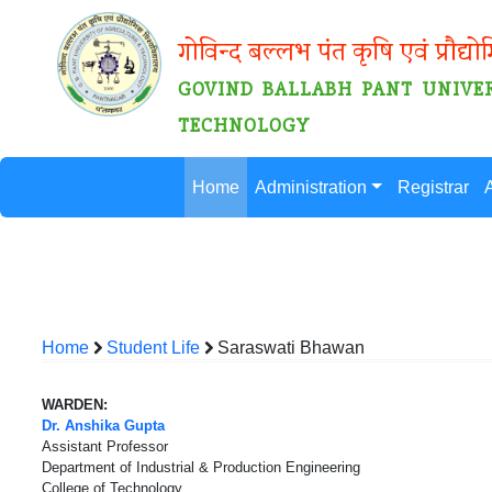
गोविन्द बल्लभ पंत कृषि एवं प्रौद्यो
GOVIND BALLABH PANT UNIVER
TECHNOLOGY
Home
Administration
Registrar
Home
Student Life
Saraswati Bhawan
WARDEN:
Dr. Anshika Gupta
Assistant Professor
Department of Industrial & Production Engineering
College of Technology