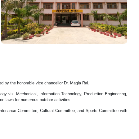
d by the honorable vice chancellor Dr. Magla Rai.
ogy viz. Mechanical, Information Technology, Production Engineering,
on lawn for numerous outdoor activities.
intenance Committee, Cultural Committee, and Sports Committee with