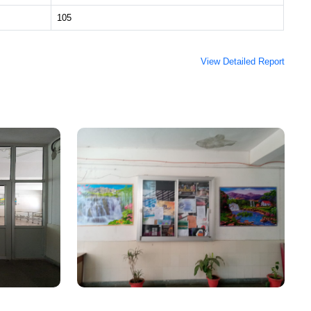
105
View Detailed Report