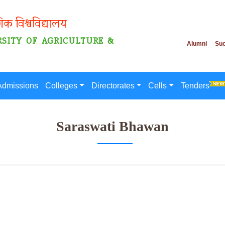
गिक विश्वविद्यालय
SITY OF AGRICULTURE &
Alumni
Suc
Admissions
Colleges
Directorates
Cells
Tenders
Saraswati Bhawan