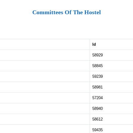
Committees Of The Hostel
Id
58929
58845
59239
58981
57204
58940
58612
59435