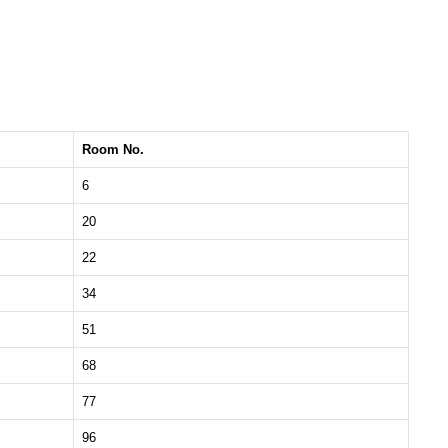
Room No.
6
20
22
34
51
68
77
96