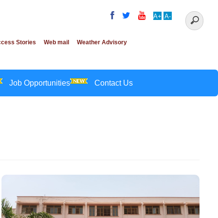
A+
A-
cess Stories
Web mail
Weather Advisory
Job Opportunities
Contact Us