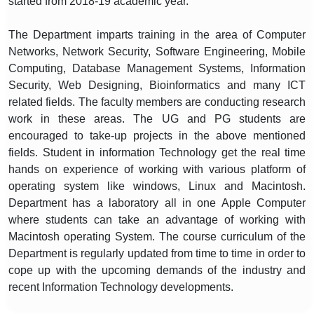
started from 2018-19 academic year.
The Department imparts training in the area of Computer
Networks, Network Security, Software Engineering, Mobile
Computing, Database Management Systems, Information
Security, Web Designing, Bioinformatics and many ICT
related fields. The faculty members are conducting research
work in these areas. The UG and PG students are
encouraged to take-up projects in the above mentioned
fields. Student in information Technology get the real time
hands on experience of working with various platform of
operating system like windows, Linux and Macintosh.
Department has a laboratory all in one Apple Computer
where students can take an advantage of working with
Macintosh operating System. The course curriculum of the
Department is regularly updated from time to time in order to
cope up with the upcoming demands of the industry and
recent Information Technology developments.