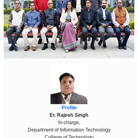
Profile
Er. Rajesh Singh
In-charge,
Department of Information Technology
College of Technology