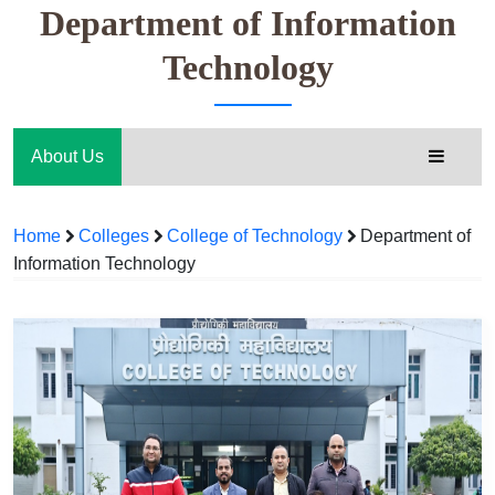
Department of Information
Technology
About Us
Home
Colleges
College of Technology
Department of
Information Technology