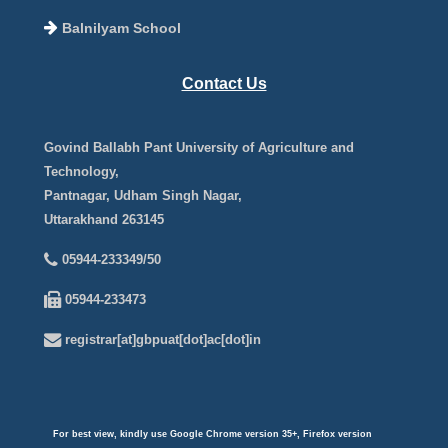
Balnilyam School
Contact Us
Govind Ballabh Pant University of Agriculture and
Technology,
Pantnagar, Udham Singh Nagar,
Uttarakhand 263145
05944-233349/50
05944-233473
registrar[at]gbpuat[dot]ac[dot]in
For best view, kindly use Google Chrome version 35+, Firefox version