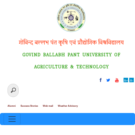
गोविन्द बल्लभ पंत कृषि एवं प्रौद्योगिक विश्वविद्यालय
GOVIND BALLABH PANT UNIVERSITY OF
AGRICULTURE & TECHNOLOGY
A+
A-
Alumni
Success Stories
Web mail
Weather Advisory