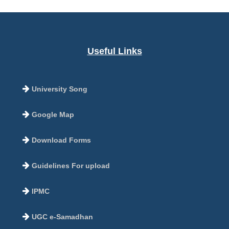
Useful Links
University Song
Google Map
Download Forms
Guidelines For upload
IPMC
UGC e-Samadhan