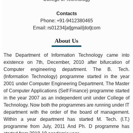
Contacts
Phone: +91-9412380465
Email: rs01234[at]gmail[dot]com
About Us
The Department of Information Technology came into
existence on 7th, December, 2010 after bifurcation of
Computer engineering department. The B. Tech.
(Information Technology) programme started in the year
2001 under Computer Engineering Department. The Master
of Computer Applications (Self Finance) programme started
in the year 2007 as an independent unit under College of
Technology. Now both the programmes are running under IT
department with the order of the board of management.
Within a year department has started M. Tech. (I.T.)
programme from July, 2011 And Ph. D programme has