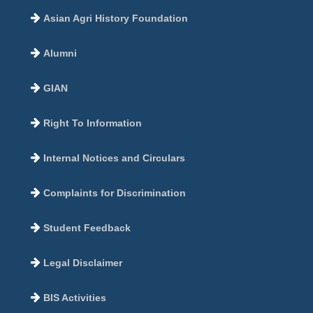
Asian Agri History Foundation
Alumni
GIAN
Right To Information
Internal Notices and Circulars
Complaints for Discrimination
Student Feedback
Legal Disclaimer
BIS Activities