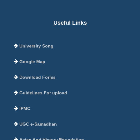
Useful Links
University Song
Google Map
Download Forms
Guidelines For upload
IPMC
UGC e-Samadhan
Asian Agri History Foundation