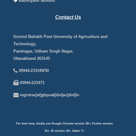
Balnilyam School
Contact Us
Govind Ballabh Pant University of Agriculture and
Technology,
Pantnagar, Udham Singh Nagar,
Uttarakhand 263145
05944-233349/50
05944-233473
registrar[at]gbpuat[dot]ac[dot]in
For best view, kindly use Google Chrome version 35+, Firefox version
31+, IE version 10+, Safari 7+