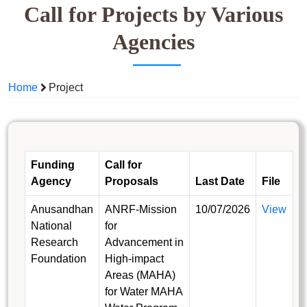
Call for Projects by Various
Agencies
Home
Project
Funding
Call for
Agency
Proposals
Last Date
File
Anusandhan
ANRF-Mission
10/07/2026
View
National
for
Research
Advancement in
Foundation
High-impact
Areas (MAHA)
for Water MAHA