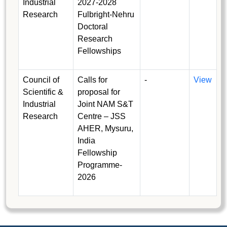
Industrial
2027-2028
Research
Fulbright-Nehru
Doctoral
Research
Fellowships
Council of
Calls for
-
View
Scientific &
proposal for
Industrial
Joint NAM S&T
Research
Centre – JSS
AHER, Mysuru,
India
Fellowship
Programme-
2026