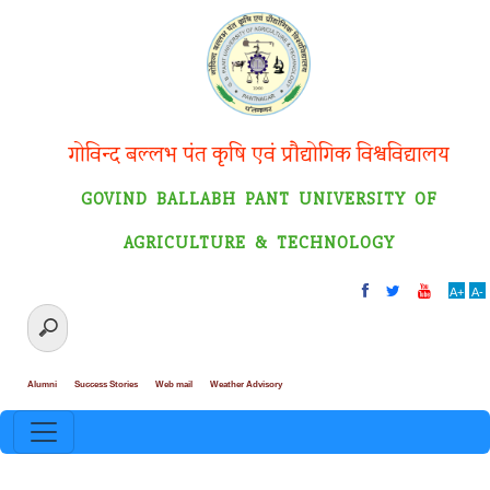
गोविन्द बल्लभ पंत कृषि एवं प्रौद्योगिक विश्वविद्यालय
GOVIND BALLABH PANT UNIVERSITY OF
AGRICULTURE & TECHNOLOGY
A+
A-
Alumni
Success Stories
Web mail
Weather Advisory