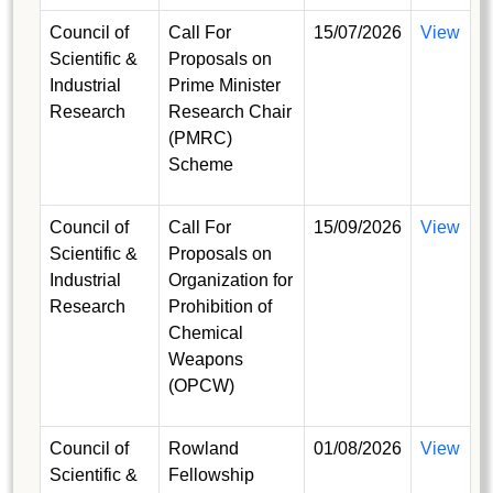
Council of
Call For
15/07/2026
View
Scientific &
Proposals on
Industrial
Prime Minister
Research
Research Chair
(PMRC)
Scheme
Council of
Call For
15/09/2026
View
Scientific &
Proposals on
Industrial
Organization for
Research
Prohibition of
Chemical
Weapons
(OPCW)
Council of
Rowland
01/08/2026
View
Scientific &
Fellowship