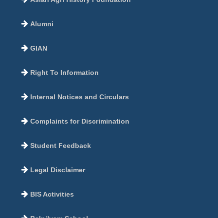
Alumni
GIAN
Right To Information
Internal Notices and Circulars
Complaints for Discrimination
Student Feedback
Legal Disclaimer
BIS Activities