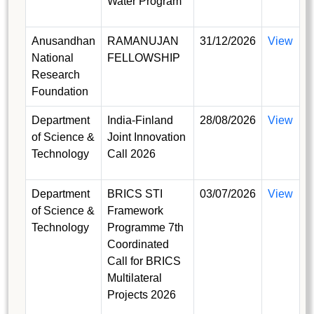
Water Program
Anusandhan
RAMANUJAN
31/12/2026
View
National
FELLOWSHIP
Research
Foundation
Department
India-Finland
28/08/2026
View
of Science &
Joint Innovation
Technology
Call 2026
Department
BRICS STI
03/07/2026
View
of Science &
Framework
Technology
Programme 7th
Coordinated
Call for BRICS
Multilateral
Projects 2026