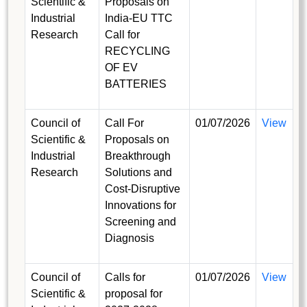
Scientific &
Proposals on
Industrial
India-EU TTC
Research
Call for
RECYCLING
OF EV
BATTERIES
Council of
Call For
01/07/2026
View
Scientific &
Proposals on
Industrial
Breakthrough
Research
Solutions and
Cost-Disruptive
Innovations for
Screening and
Diagnosis
Council of
Calls for
01/07/2026
View
Scientific &
proposal for