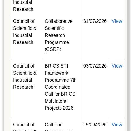
Industrial
Research
Council of
Collaborative
31/07/2026
View
Scientific &
Scientific
Industrial
Research
Research
Programme
(CSRP)
Council of
BRICS STI
03/07/2026
View
Scientific &
Framework
Industrial
Programme 7th
Research
Coordinated
Call for BRICS
Multilateral
Projects 2026
Council of
Call For
15/09/2026
View